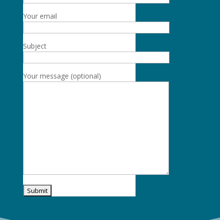
Your email
Subject
Your message (optional)