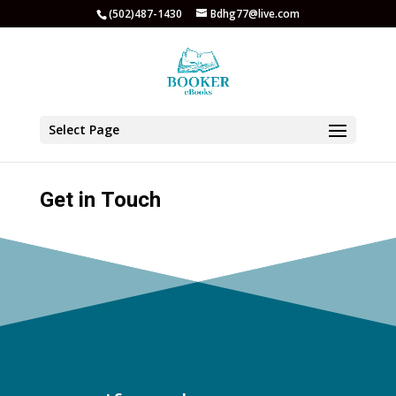
(502)487-1430
Bdhg77@live.com
Select Page
Get in Touch