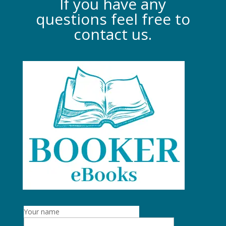
If you have any
questions feel free to
contact us.
Your name