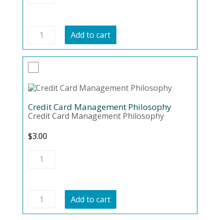
CARD
DISASTER
quantity
AVOIDING
Add to cart
CREDIT
CARD
DISASTER
quantity
Credit Card Management Philosophy
Credit Card Management Philosophy
$
3.00
Credit
Card
Management
Philosophy
quantity
Credit
Add to cart
Card
Management