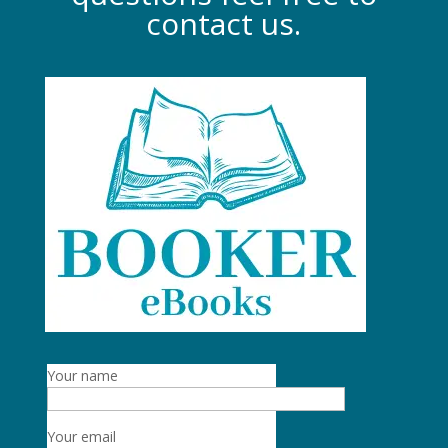
contact us.
Your name
Your email