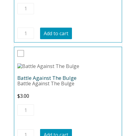
Vegan
Warrior
quantity
Vegan
Add to cart
Warrior
quantity
Battle Against The Bulge
Battle Against The Bulge
$
3.00
Battle
Against
The
Bulge
quantity
Battle
Add to cart