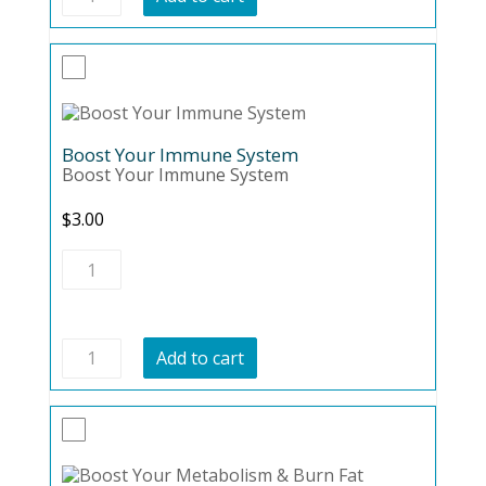
Against
The
Bulge
quantity
Boost Your Immune System
Boost Your Immune System
$
3.00
Boost
Your
Immune
System
quantity
Boost
Add to cart
Your
Immune
System
quantity