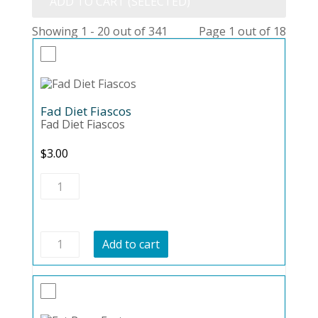
ADD TO CART (SELECTED)
Showing 1 - 20 out of 341
Page 1 out of 18
Fad Diet Fiascos
Fad Diet Fiascos
$
3.00
Fad
Diet
Fiascos
quantity
Fad
Add to cart
Diet
Fiascos
quantity