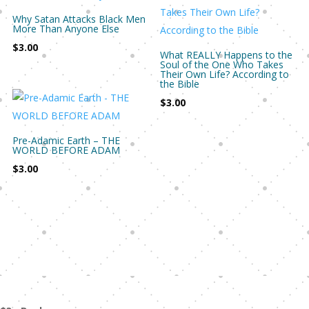
Why Satan Attacks Black Men
More Than Anyone Else
$
3.00
What REALLY Happens to the
Soul of the One Who Takes
Their Own Life? According to
the Bible
$
3.00
Pre-Adamic Earth – THE
WORLD BEFORE ADAM
$
3.00