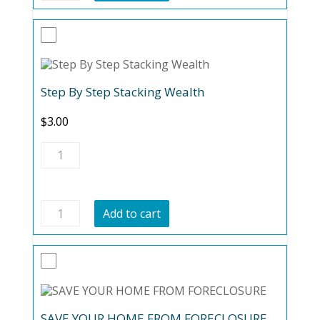
quantity
Step By Step Stacking Wealth
$
3.00
Step
By
Step
Stacking
Wealth
Step
quantity
Add to cart
By
Step
Stacking
Wealth
quantity
SAVE YOUR HOME FROM FORECLOSURE