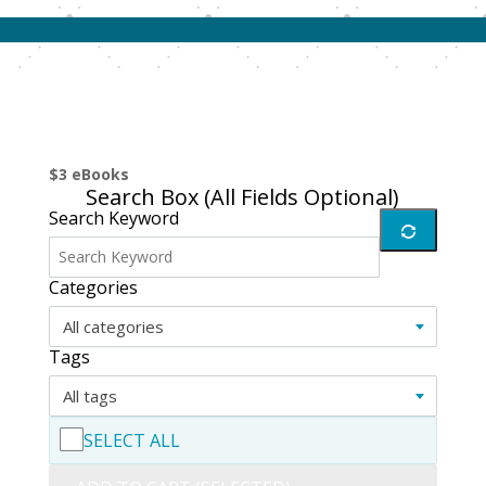
$3 eBooks
Search Box (
All Fields Optional
)
Search Keyword
Categories
All categories
Tags
All tags
SELECT ALL