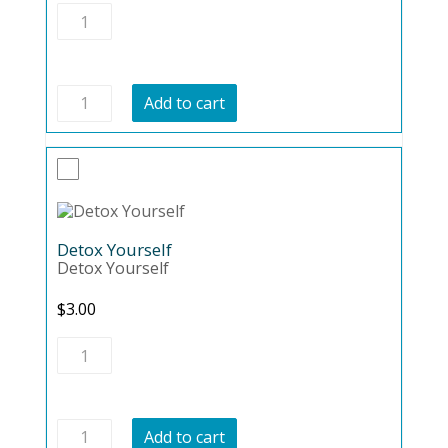
Brain
Health
quantity
Brain
Add to cart
Health
quantity
Detox Yourself
Detox Yourself
$
3.00
Detox
Yourself
quantity
Detox
Add to cart
Yourself