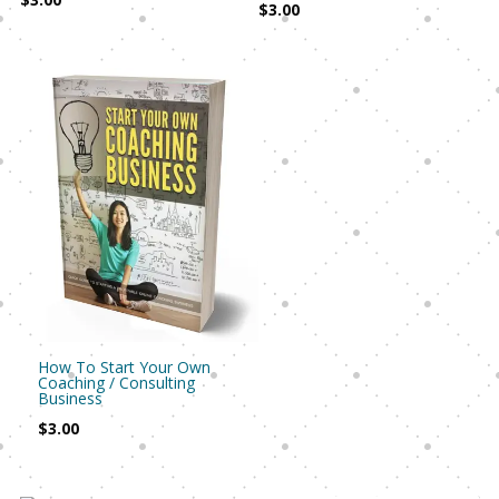
$
3.00
How To Start Your Own
Coaching / Consulting
Business
$
3.00