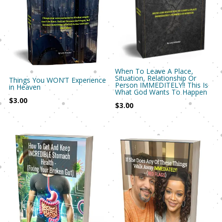
When To Leave A Place,
Situation, Relationship Or
Things You WON’T Experience
Person IMMEDITELY!! This Is
in Heaven
What God Wants To Happen
$
3.00
$
3.00