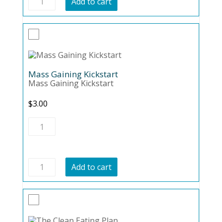
Add to cart
Diet
101
quantity
Mass Gaining Kickstart
Mass Gaining Kickstart
$
3.00
Mass
Gaining
Kickstart
quantity
Mass
Add to cart
Gaining
Kickstart
quantity