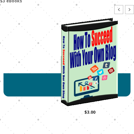
$3 eBooks
$
3.00