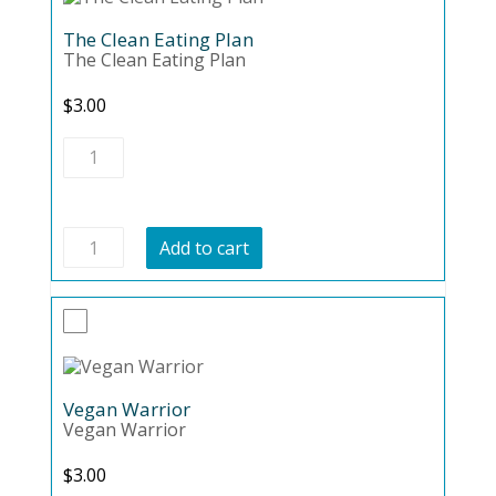
The Clean Eating Plan
The Clean Eating Plan
$
3.00
The
Clean
Eating
Plan
quantity
The
Add to cart
Clean
Eating
Plan
quantity
Vegan Warrior
Vegan Warrior
$
3.00