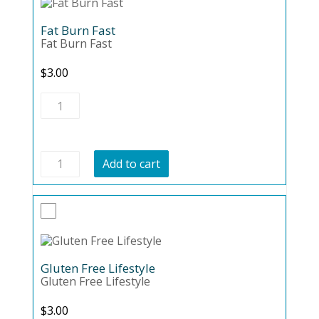
Fat Burn Fast
Fat Burn Fast
$
3.00
Fat
Burn
Fast
quantity
Fat
Add to cart
Burn
Fast
quantity
Gluten Free Lifestyle
Gluten Free Lifestyle
$
3.00