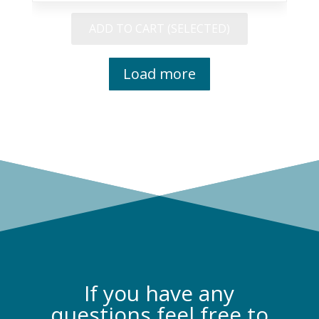
Philosophy
quantity
ADD TO CART (SELECTED)
Load more
If you have any
questions feel free to