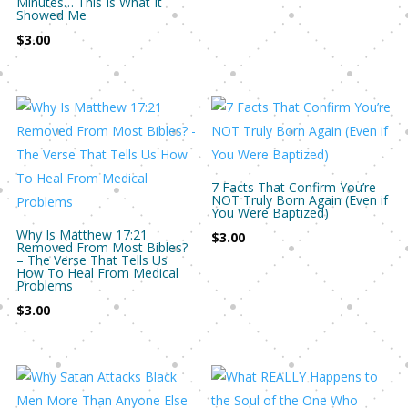
Minutes… This Is What It
Showed Me
$
3.00
7 Facts That Confirm You’re
NOT Truly Born Again (Even if
You Were Baptized)
Why Is Matthew 17:21
$
3.00
Removed From Most Bibles?
– The Verse That Tells Us
How To Heal From Medical
Problems
$
3.00