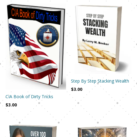
Step By Step Stacking Wealth
$
3.00
CIA Book of Dirty Tricks
$
3.00