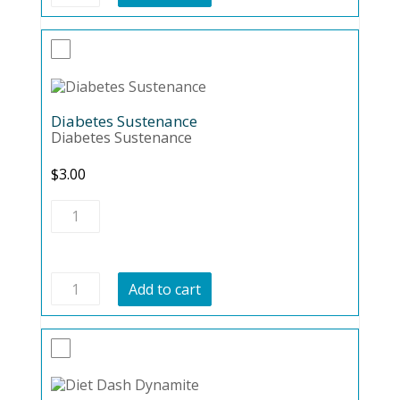
quantity
Diabetes Sustenance
Diabetes Sustenance
$
3.00
Diabetes
Sustenance
quantity
Diabetes
Add to cart
Sustenance
quantity