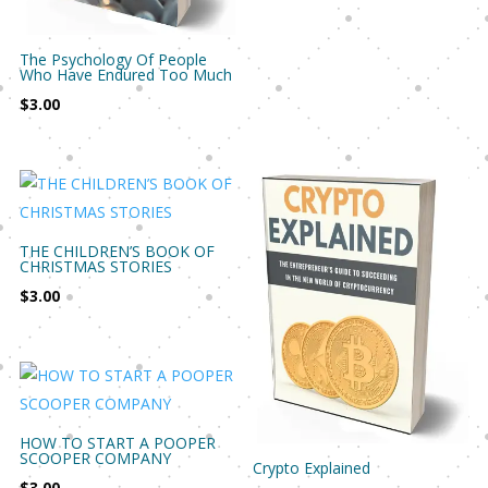
The Psychology Of People
Who Have Endured Too Much
$
3.00
THE CHILDREN’S BOOK OF
CHRISTMAS STORIES
$
3.00
HOW TO START A POOPER
SCOOPER COMPANY
Crypto Explained
$
3.00