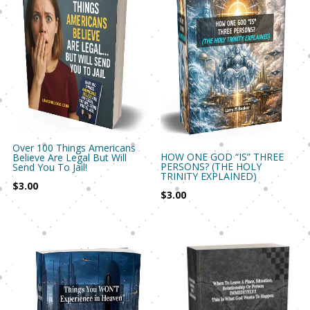
Over 100 Things Americans
HOW ONE GOD “IS” THREE
Believe Are Legal But Will
PERSONS? (THE HOLY
Send You To Jail!
TRINITY EXPLAINED)
$
3.00
$
3.00