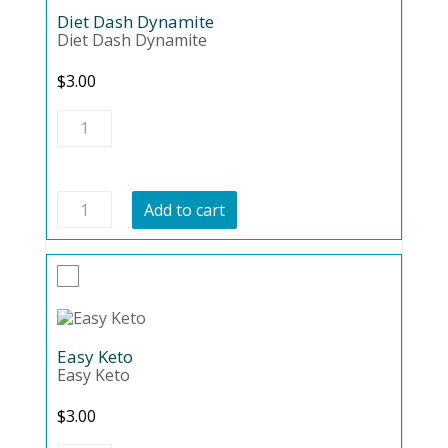
Diet Dash Dynamite
Diet Dash Dynamite
$
3.00
Diet
Dash
Dynamite
quantity
Diet
Add to cart
Dash
Dynamite
quantity
Easy Keto
Easy Keto
$
3.00