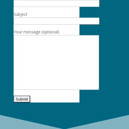
Subject
Your message (optional)