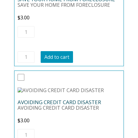
SAVE YOUR HOME FROM FORECLOSURE
$
3.00
SAVE
YOUR
HOME
FROM
FORECLOSURE
SAVE
quantity
Add to cart
YOUR
HOME
FROM
FORECLOSURE
quantity
AVOIDING CREDIT CARD DISASTER
AVOIDING CREDIT CARD DISASTER
$
3.00
AVOIDING
CREDIT