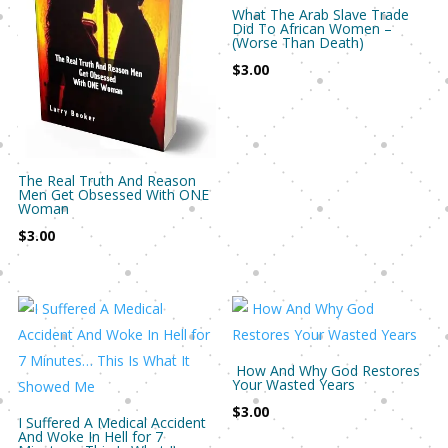
What The Arab Slave Trade
Did To African Women –
(Worse Than Death)
$
3.00
The Real Truth And Reason
Men Get Obsessed With ONE
Woman
$
3.00
How And Why God Restores
Your Wasted Years
$
3.00
I Suffered A Medical Accident
And Woke In Hell for 7