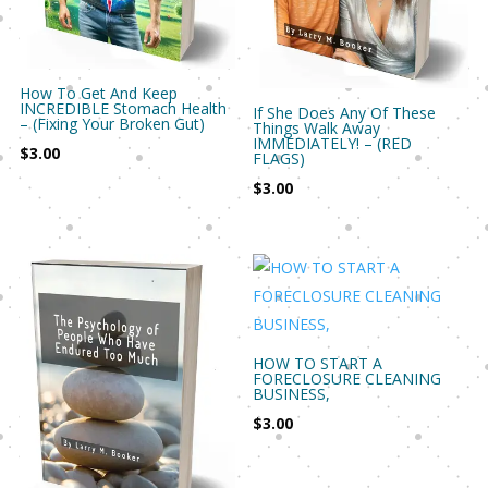
How To Get And Keep
INCREDIBLE Stomach Health
If She Does Any Of These
– (Fixing Your Broken Gut)
Things Walk Away
IMMEDIATELY! – (RED
$
3.00
FLAGS)
$
3.00
HOW TO START A
FORECLOSURE CLEANING
BUSINESS,
$
3.00