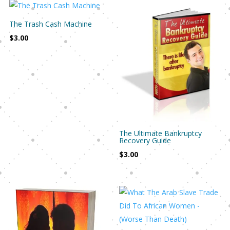
The Trash Cash Machine
$
3.00
The Ultimate Bankruptcy
Recovery Guide
$
3.00