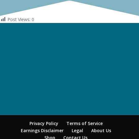
Post Views:
0
Privacy Policy
Terms of Service
Earnings Disclaimer
Legal
About Us
Shop
Contact Us