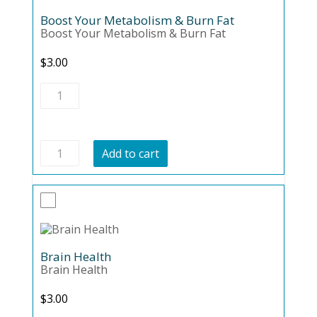
Boost Your Metabolism & Burn Fat
Boost Your Metabolism & Burn Fat
$
3.00
Boost
Your
Metabolism
&
Burn
Boost
Fat
Add to cart
Your
quantity
Metabolism
&
Burn
Fat
quantity
Brain Health
Brain Health
$
3.00