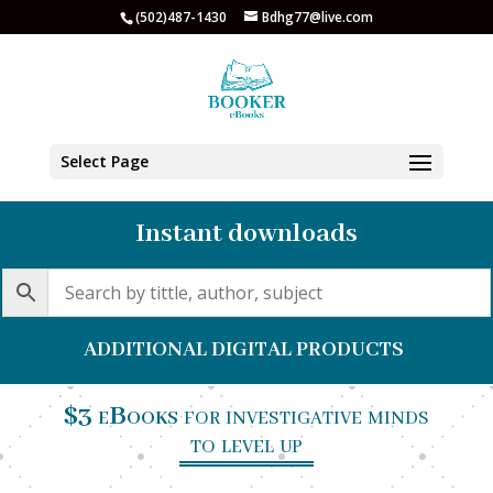
(502)487-1430
Bdhg77@live.com
Select Page
Instant downloads
ADDITIONAL DIGITAL PRODUCTS
$3 eBooks
for investigative minds
to level up