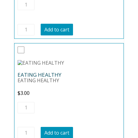
Easy
Keto
quantity
Easy
Add to cart
Keto
quantity
EATING HEALTHY
EATING HEALTHY
$
3.00
EATING
HEALTHY
quantity
EATING
Add to cart
HEALTHY