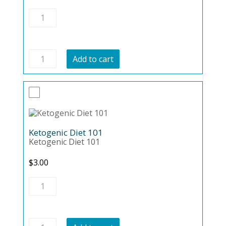
Gluten
Free
Lifestyle
quantity
Gluten
Add to cart
Free
Lifestyle
quantity
Ketogenic Diet 101
Ketogenic Diet 101
$
3.00
Ketogenic
Diet
101
quantity
Ketogenic