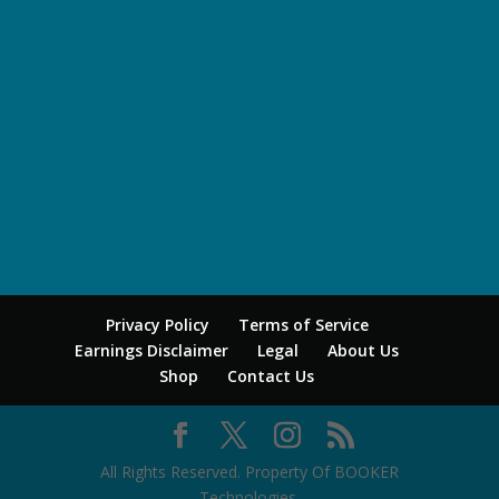
Privacy Policy
Terms of Service
Earnings Disclaimer
Legal
About Us
Shop
Contact Us
All Rights Reserved. Property Of BOOKER
Technologies.