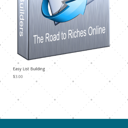
Easy List Building
$
3.00