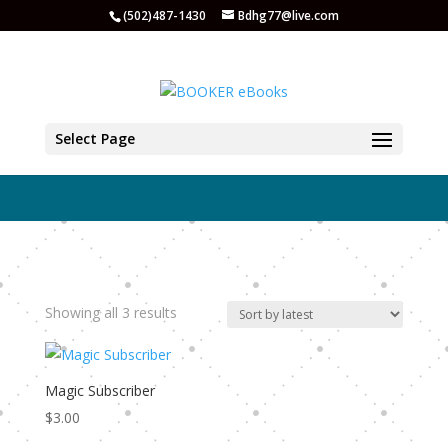
(502)487-1430
Bdhg77@live.com
Email Tools
Select Page
Sorted
Showing all 3 results
by
latest
Magic Subscriber
$
3.00