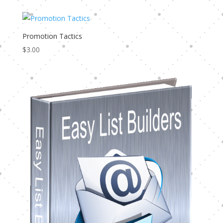
Promotion Tactics
$
3.00