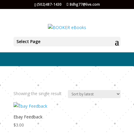
(502)487-1430
Bdhg77@live.com
eBay
Select Page
Showing the single result
Ebay Feedback
$
3.00