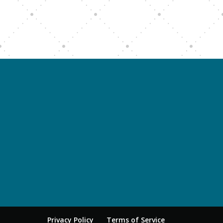
Privacy Policy
Terms of Service