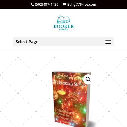
(502)487-1430
Bdhg77@live.com
Select Page