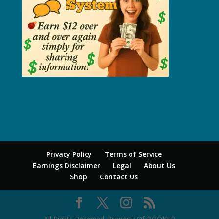
Privacy Policy
Terms of Service
Earnings Disclaimer
Legal
About Us
Shop
Contact Us
All Rights Reserved. Property Of BOOKER