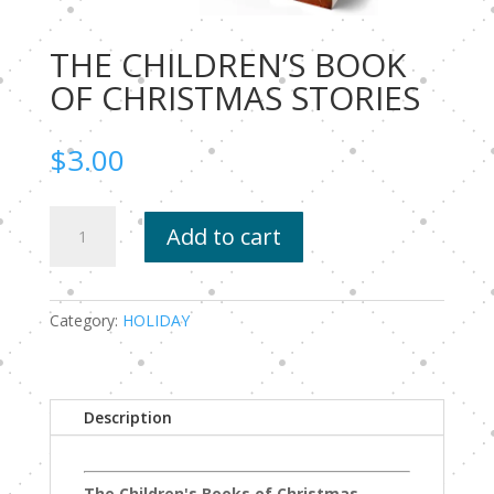
THE CHILDREN’S BOOK
OF CHRISTMAS STORIES
$
3.00
THE
Add to cart
CHILDREN’S
BOOK
OF
CHRISTMAS
Category:
HOLIDAY
STORIES
quantity
Description
The Children's Books of Christmas