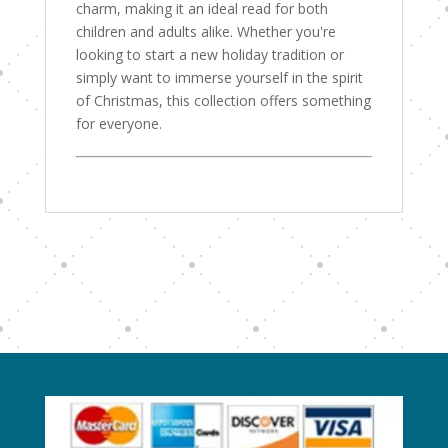
charm, making it an ideal read for both
children and adults alike. Whether you're
looking to start a new holiday tradition or
simply want to immerse yourself in the spirit
of Christmas, this collection offers something
for everyone.