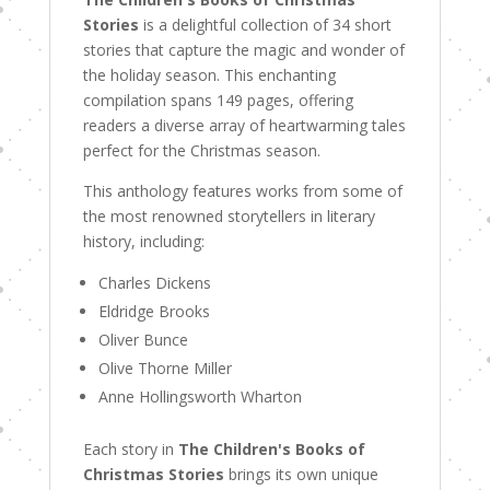
Stories
is a delightful collection of 34 short
stories that capture the magic and wonder of
the holiday season. This enchanting
compilation spans 149 pages, offering
readers a diverse array of heartwarming tales
perfect for the Christmas season.
This anthology features works from some of
the most renowned storytellers in literary
history, including:
Charles Dickens
Eldridge Brooks
Oliver Bunce
Olive Thorne Miller
Anne Hollingsworth Wharton
Each story in
The Children's Books of
Christmas Stories
brings its own unique