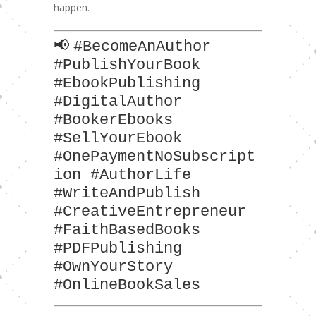
happen.
📢
#BecomeAnAuthor
#PublishYourBook
#EbookPublishing
#DigitalAuthor
#BookerEbooks
#SellYourEbook
#OnePaymentNoSubscript
ion #AuthorLife
#WriteAndPublish
#CreativeEntrepreneur
#FaithBasedBooks
#PDFPublishing
#OwnYourStory
#OnlineBookSales