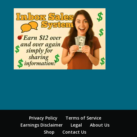
Privacy Policy
Terms of Service
Earnings Disclaimer
Legal
About Us
Shop
Contact Us