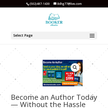
(502)487-1430
Bdhg77@live.com
Select Page
Become an Author Today
— Without the Hassle