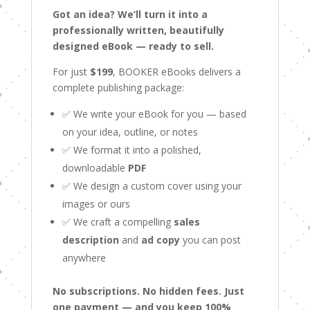
Got an idea? We’ll turn it into a
professionally written, beautifully
designed eBook — ready to sell.
For just
$199
, BOOKER eBooks delivers a
complete publishing package:
✅ We write your eBook for you — based
on your idea, outline, or notes
✅ We format it into a polished,
downloadable
PDF
✅ We design a custom cover using your
images or ours
✅ We craft a compelling
sales
description
and
ad copy
you can post
anywhere
No subscriptions. No hidden fees. Just
one payment — and you keep 100%