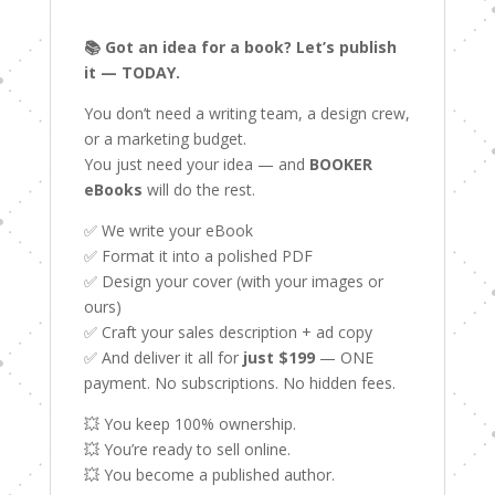
📚 Got an idea for a book? Let’s publish
it — TODAY.
You don’t need a writing team, a design crew,
or a marketing budget.
You just need your idea — and
BOOKER
eBooks
will do the rest.
✅ We write your eBook
✅ Format it into a polished PDF
✅ Design your cover (with your images or
ours)
✅ Craft your sales description + ad copy
✅ And deliver it all for
just $199
— ONE
payment. No subscriptions. No hidden fees.
💥 You keep 100% ownership.
💥 You’re ready to sell online.
💥 You become a published author.