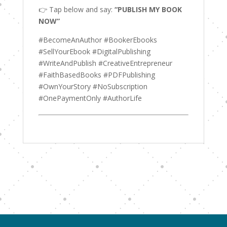
👉 Tap below and say:
“PUBLISH MY BOOK
NOW”
#BecomeAnAuthor #BookerEbooks
#SellYourEbook #DigitalPublishing
#WriteAndPublish #CreativeEntrepreneur
#FaithBasedBooks #PDFPublishing
#OwnYourStory #NoSubscription
#OnePaymentOnly #AuthorLife