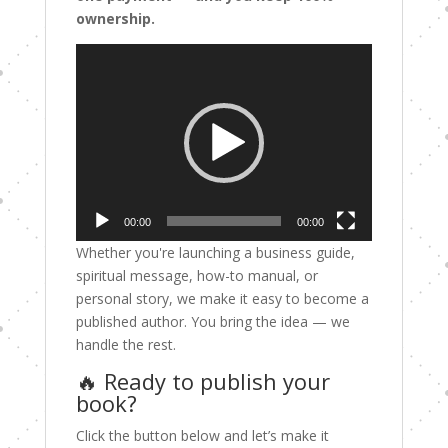
ownership.
Video
Player
00:00
00:00
Whether you're launching a business guide,
spiritual message, how-to manual, or
personal story, we make it easy to become a
published author. You bring the idea — we
handle the rest.
🔥 Ready to publish your
book?
Click the button below and let’s make it