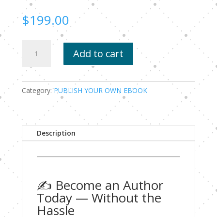
$
199.00
Become
Add to cart
an
Author
Today
—
Category:
PUBLISH YOUR OWN EBOOK
Without
the
Hassle
Description
quantity
✍️ Become an Author
Today — Without the
Hassle