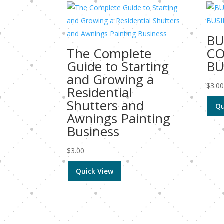
BU
The Complete
C
Guide to Starting
BU
and Growing a
$
3.0
Residential
Shutters and
Qu
Awnings Painting
Business
$
3.00
Quick View