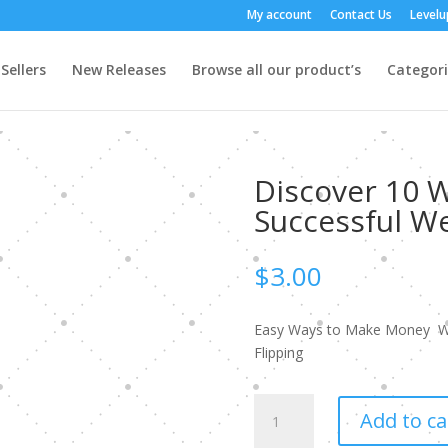
My account
Contact Us
Level
Sellers
New Releases
Browse all our product’s
Categori
Discover 10 
Successful We
$
3.00
Easy Ways to Make Money W
Flipping
Discover
Add to ca
10