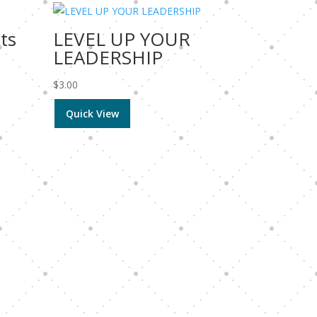
ets
LEVEL UP YOUR
LEADERSHIP
$
3.00
Quick View