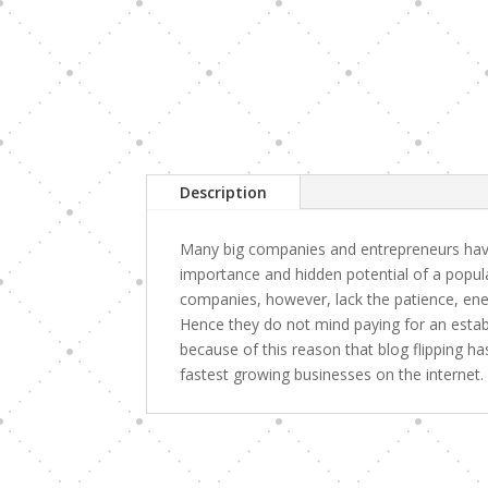
Description
Many big companies and entrepreneurs have
importance and hidden potential of a popul
companies, however, lack the patience, ener
Hence they do not mind paying for an establi
because of this reason that blog flipping 
fastest growing businesses on the internet.
Related products