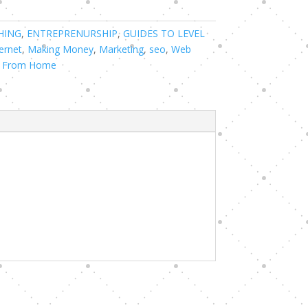
HING
,
ENTREPRENURSHIP
,
GUIDES TO LEVEL
ernet
,
Making Money
,
Marketing
,
seo
,
Web
 From Home