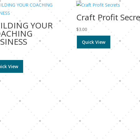
Craft Profit Secr
ILDING YOUR
$
3.00
OACHING
SINESS
Quick View
0
ick View