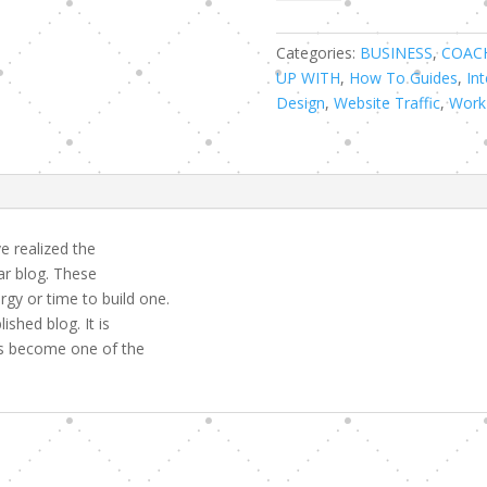
Ways
to
Become
Categories:
BUSINESS
,
COAC
a
UP WITH
,
How To Guides
,
Int
Successful
Design
,
Website Traffic
,
Work
Websites
Flipper
quantity
 realized the
ar blog. These
gy or time to build one.
shed blog. It is
has become one of the