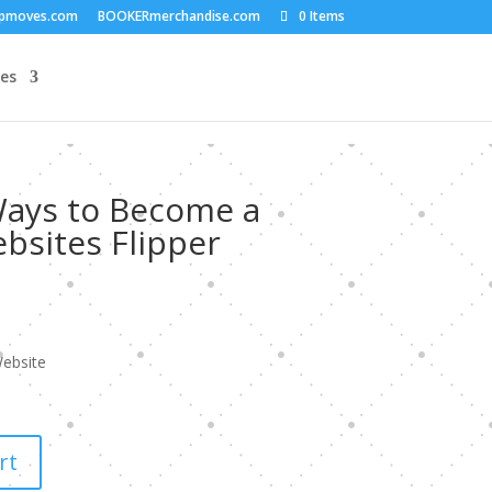
upmoves.com
BOOKERmerchandise.com
0 Items
es
Ways to Become a
bsites Flipper
ebsite
rt