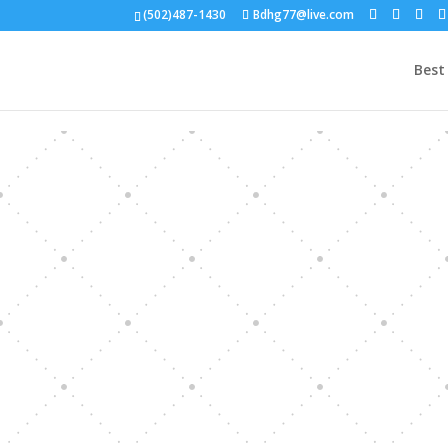
(502)487-1430
Bdhg77@live.com
Best 